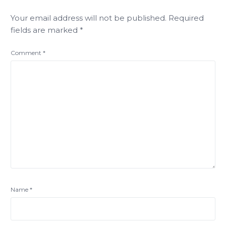
Your email address will not be published.
Required
fields are marked
*
Comment
*
Name
*