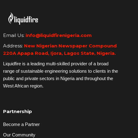
Email Us:
info@liquidfirenigeria.com
Address:
New Nigerian Newspaper Compound
220A Apapa Road, Ijora, Lagos State, Nigeria.
Liquidfire is a leading multi-skilled provider of a broad
range of sustainable engineering solutions to clients in the
public and private sectors in Nigeria and throughout the
West African region.
Partnership
Become a Partner
Our Community