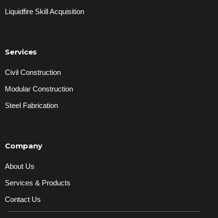
Liquidfire Skill Acquisition
Services
Civil Construction
Modular Construction
Steel Fabrication
Company
About Us
Services & Products
Contact Us