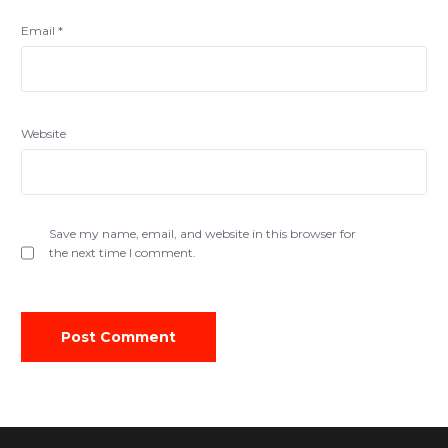
Email
*
Website
Save my name, email, and website in this browser for
the next time I comment.