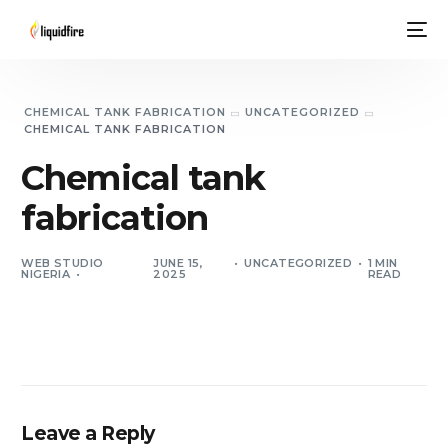
CHEMICAL TANK FABRICATION
UNCATEGORIZED
CHEMICAL TANK FABRICATION
Chemical tank
fabrication
WEB STUDIO
JUNE 15,
UNCATEGORIZED
1 MIN
NIGERIA
2025
READ
Leave a Reply