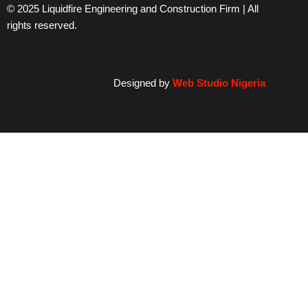
© 2025 Liquidfire Engineering and Construction Firm | All
rights reserved.
Designed by
Web Studio Nigeria