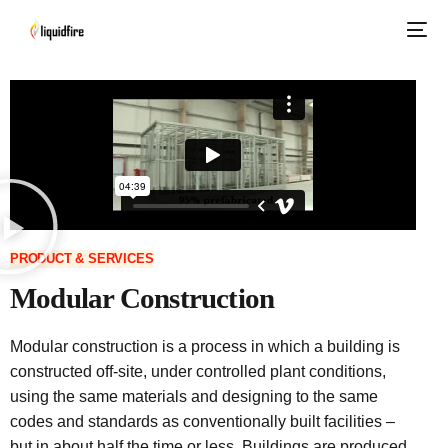
PRODUCT & SERVICES
Modular Construction
Modular construction is a process in which a building is
constructed off-site, under controlled plant conditions,
using the same materials and designing to the same
codes and standards as conventionally built facilities –
but in about half the time or less. Buildings are produced