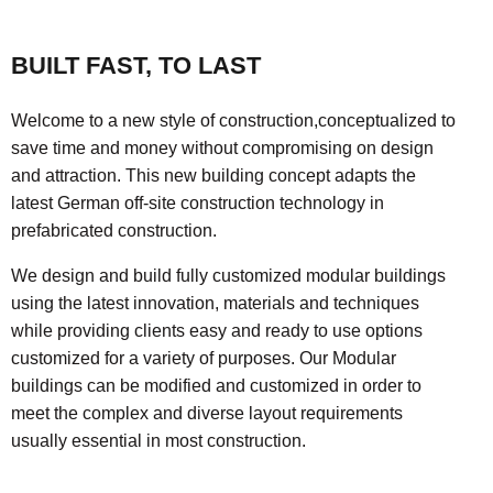
BUILT FAST, TO LAST
Welcome to a new style of construction,conceptualized to
save time and money without compromising on design
and attraction. This new building concept adapts the
latest German off-site construction technology in
prefabricated construction.
We design and build fully customized modular buildings
using the latest innovation, materials and techniques
while providing clients easy and ready to use options
customized for a variety of purposes. Our Modular
buildings can be modified and customized in order to
meet the complex and diverse layout requirements
usually essential in most construction.