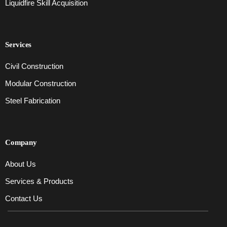
Liquidfire Skill Acquisition
Services
Civil Construction
Modular Construction
Steel Fabrication
Company
About Us
Services & Products
Contact Us