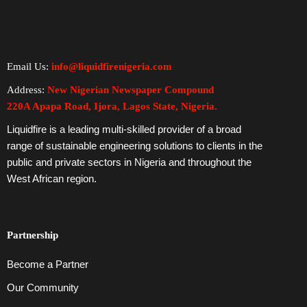
Email Us:
info@liquidfirenigeria.com
Address:
New Nigerian Newspaper Compound
220A Apapa Road, Ijora, Lagos State, Nigeria.
Liquidfire is a leading multi-skilled provider of a broad
range of sustainable engineering solutions to clients in the
public and private sectors in Nigeria and throughout the
West African region.
Partnership
Become a Partner
Our Community