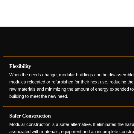
Flexibility
When the needs change, modular buildings can be disassemble
modules relocated or refurbished for their next use, reducing th
raw materials and minimizing the amount of energy expended to
building to meet the new need.
Safer Construction
Modular construction is a safer alternative. It eliminates the haz
associated with materials, equipment and an incomplete constr