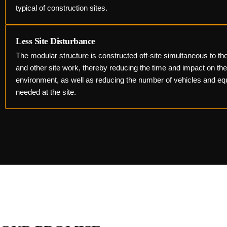
typical of construction sites.
Less Site Disturbance
The modular structure is constructed off-site simultaneous to th
and other site work, thereby reducing the time and impact on th
environment, as well as reducing the number of vehicles and e
needed at the site.