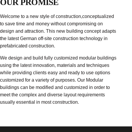
OUR PROMISE
Welcome to a new style of construction,conceptualized
to save time and money without compromising on
design and attraction. This new building concept adapts
the latest German off-site construction technology in
prefabricated construction.
We design and build fully customized modular buildings
using the latest innovation, materials and techniques
while providing clients easy and ready to use options
customized for a variety of purposes. Our Modular
buildings can be modified and customized in order to
meet the complex and diverse layout requirements
usually essential in most construction.