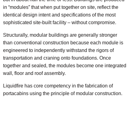
in “modules” that when put together on site, reflect the
identical design intent and specifications of the most
sophisticated site-built facility – without compromise.
Structurally, modular buildings are generally stronger
than conventional construction because each module is
engineered to independently withstand the rigors of
transportation and craning onto foundations. Once
together and sealed, the modules become one integrated
wall, floor and roof assembly.
Liquidfire has core competency in the fabrication of
portacabins using the principle of modular construction.