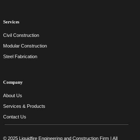
Services
Civil Construction
Modular Construction
Steel Fabrication
Company
About Us
Services & Products
Contact Us
© 2025 Liquidfire Engineering and Construction Firm | All