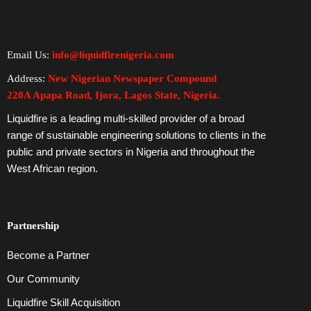
Email Us:
info@liquidfirenigeria.com
Address:
New Nigerian Newspaper Compound
220A Apapa Road, Ijora, Lagos State, Nigeria.
Liquidfire is a leading multi-skilled provider of a broad
range of sustainable engineering solutions to clients in the
public and private sectors in Nigeria and throughout the
West African region.
Partnership
Become a Partner
Our Community
Liquidfire Skill Acquisition