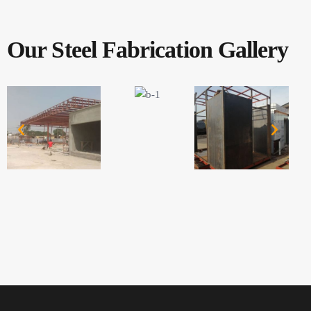
Our Steel Fabrication Gallery