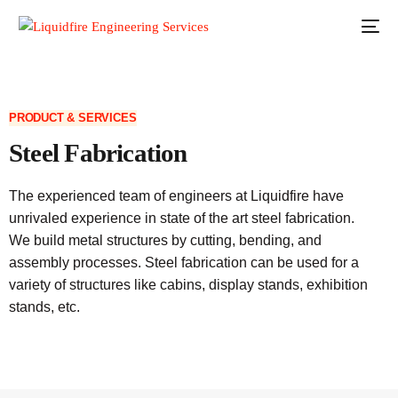
PRODUCT & SERVICES
Steel Fabrication
The experienced team of engineers at Liquidfire have
unrivaled experience in state of the art steel fabrication.
We build metal structures by cutting, bending, and
assembly processes. Steel fabrication can be used for a
variety of structures like cabins, display stands, exhibition
stands, etc.