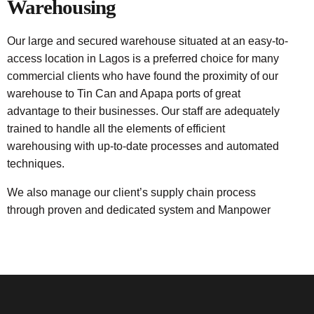
Warehousing
Our large and secured warehouse situated at an easy-to-
access location in Lagos is a preferred choice for many
commercial clients who have found the proximity of our
warehouse to Tin Can and Apapa ports of great
advantage to their businesses. Our staff are adequately
trained to handle all the elements of efficient
warehousing with up-to-date processes and automated
techniques.
We also manage our client’s supply chain process
through proven and dedicated system and Manpower