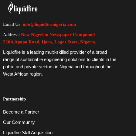
Email Us:
info@liquidfirenigeria.com
Address:
New Nigerian Newspaper Compound
220A Apapa Road, Ijora, Lagos State, Nigeria.
Liquidfire is a leading multi-skilled provider of a broad
range of sustainable engineering solutions to clients in the
public and private sectors in Nigeria and throughout the
West African region.
Partnership
Become a Partner
Our Community
Liquidfire Skill Acquisition