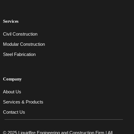
Services
Civil Construction
Modular Construction
Steel Fabrication
Company
About Us
Services & Products
Contact Us
© 2025 Liquidfire Engineering and Construction Firm | All