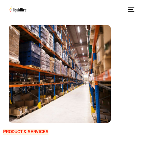
PRODUCT & SERVICES